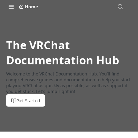
Home
The VRChat
Documentation Hub
Welcome to the VRChat Documentation Hub. You'll find
comprehensive guides and documentation to help you start
playing VRChat as quickly as possible, as well as support if
you get stuck. Let's jump right in!
Get Started