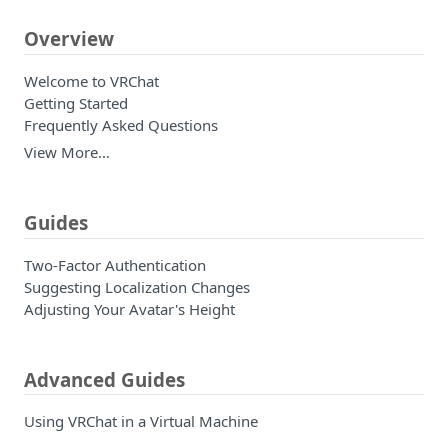
Overview
Welcome to VRChat
Getting Started
Frequently Asked Questions
View More…
Guides
Two-Factor Authentication
Suggesting Localization Changes
Adjusting Your Avatar's Height
Advanced Guides
Using VRChat in a Virtual Machine