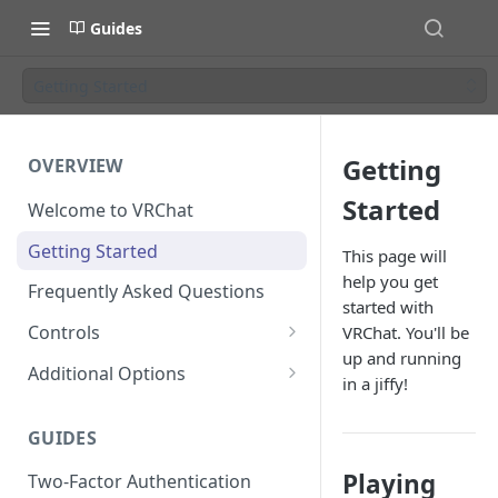
Guides
Getting Started
Getting
OVERVIEW
Started
Welcome to VRChat
Getting Started
This page will
help you get
Frequently Asked Questions
started with
Controls
VRChat. You'll be
up and running
SteamVR Input 2.0
Additional Options
in a jiffy!
Input 2.0 FAQ
HTC Vive Wands
Gesture Toggle
GUIDES
Oculus Touch
Launch Options
Playing
Two-Factor Authentication
Valve Index Controllers
Configuration File