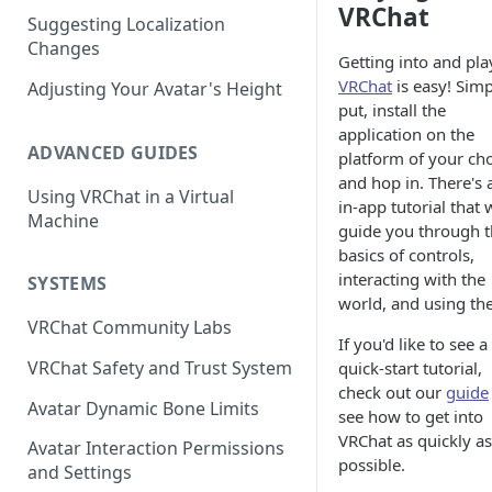
VRChat
Suggesting Localization
Keyboard and Mouse
VRChat Performance Options
Changes
Getting into and pla
Gamepad
Local VRChat Storage
VRChat
is easy! Simp
Adjusting Your Avatar's Height
Action Menu
put, install the
application on the
ADVANCED GUIDES
platform of your ch
and hop in. There's 
Using VRChat in a Virtual
in-app tutorial that w
Machine
guide you through 
basics of controls,
interacting with the
SYSTEMS
world, and using the
VRChat Community Labs
If you'd like to see a
VRChat Safety and Trust System
quick-start tutorial,
check out our
guide
Avatar Dynamic Bone Limits
see how to get into
VRChat as quickly as
Avatar Interaction Permissions
possible.
and Settings