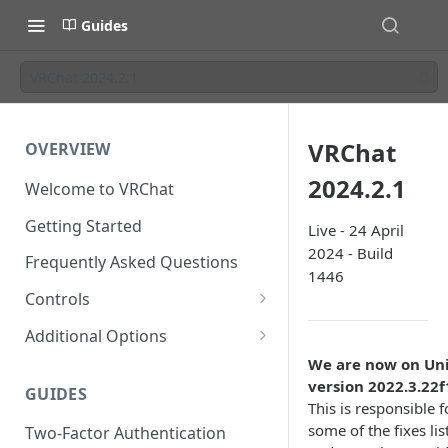
Guides
VRChat 2024.2.1
VRChat
OVERVIEW
2024.2.1
Welcome to VRChat
Getting Started
Live - 24 April
2024 - Build
Frequently Asked Questions
1446
Controls
SteamVR Input 2.0
Additional Options
Input 2.0 FAQ
HTC Vive Wands
Gesture Toggle
We are now on Un
version 2022.3.22f
GUIDES
Oculus Touch
Launch Options
This is responsible f
some of the fixes lis
Two-Factor Authentication
Valve Index Controllers
Configuration File