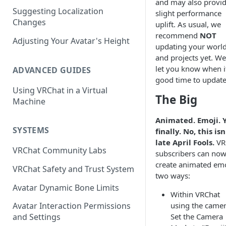
and may also provid
Suggesting Localization
Keyboard and Mouse
VRChat Performance Options
slight performance
Changes
uplift. As usual, we
Gamepad
Local VRChat Storage
recommend
NOT
Adjusting Your Avatar's Height
updating your worl
Action Menu
and projects yet. We'
let you know when it
ADVANCED GUIDES
good time to update
Using VRChat in a Virtual
The Big
Machine
Animated. Emoji. Y
SYSTEMS
finally. No, this isn
late April Fools.
VR
VRChat Community Labs
subscribers can no
create animated emo
VRChat Safety and Trust System
two ways:
Avatar Dynamic Bone Limits
Within VRChat
using the camer
Avatar Interaction Permissions
Set the Camera
and Settings