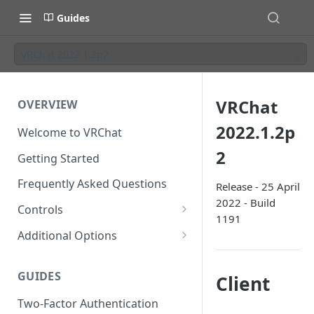
Guides
VRChat 2022.1.2p2
VRChat
OVERVIEW
2022.1.2p
Welcome to VRChat
2
Getting Started
Frequently Asked Questions
Release - 25 April
2022 - Build
Controls
1191
SteamVR Input 2.0
Additional Options
Input 2.0 FAQ
HTC Vive Wands
Gesture Toggle
GUIDES
Client
Oculus Touch
Launch Options
Two-Factor Authentication
Valve Index Controllers
Configuration File