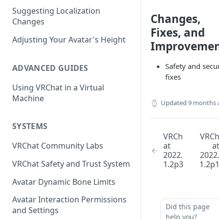
Suggesting Localization
Keyboard and Mouse
VRChat Performance Options
Changes,
Changes
Fixes, and
Gamepad
Local VRChat Storage
Adjusting Your Avatar's Height
Improvemen
Action Menu
Safety and secur
ADVANCED GUIDES
fixes
Using VRChat in a Virtual
Machine
Updated
9 months 
SYSTEMS
VRCh
VRC
at
a
VRChat Community Labs
2022.
2022
VRChat Safety and Trust System
1.2p3
1.2p
Avatar Dynamic Bone Limits
Avatar Interaction Permissions
Did this page
and Settings
help you?