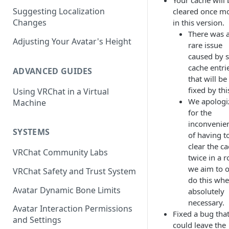
Your cache will 
Suggesting Localization
cleared once m
Keyboard and Mouse
VRChat Performance Options
Changes
in this version.
Gamepad
Local VRChat Storage
There was 
Adjusting Your Avatar's Height
rare issue
Action Menu
caused by s
cache entri
ADVANCED GUIDES
that will be
fixed by thi
Using VRChat in a Virtual
We apologi
Machine
for the
inconvenie
SYSTEMS
of having t
clear the c
VRChat Community Labs
twice in a r
we aim to 
VRChat Safety and Trust System
do this wh
Avatar Dynamic Bone Limits
absolutely
necessary.
Avatar Interaction Permissions
Fixed a bug tha
and Settings
could leave the