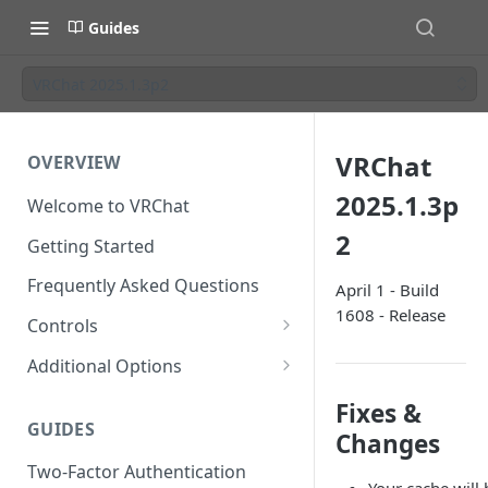
Guides
VRChat 2025.1.3p2
VRChat
OVERVIEW
2025.1.3p
Welcome to VRChat
2
Getting Started
Frequently Asked Questions
April 1 - Build
1608 - Release
Controls
SteamVR Input 2.0
Additional Options
Input 2.0 FAQ
HTC Vive Wands
Gesture Toggle
Fixes &
GUIDES
Oculus Touch
Launch Options
Changes
Two-Factor Authentication
Valve Index Controllers
Configuration File