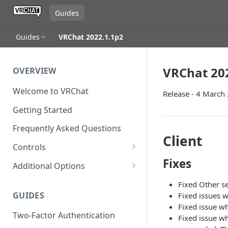
Guides
Guides
VRChat 2022.1.1p2
VRChat 20
OVERVIEW
Welcome to VRChat
Release - 4 March
Getting Started
Frequently Asked Questions
Client
Controls
Fixes
SteamVR Input 2.0
Additional Options
Input 2.0 FAQ
HTC Vive Wands
Gesture Toggle
Fixed Other s
GUIDES
Fixed issues w
Oculus Touch
Launch Options
Fixed issue w
Two-Factor Authentication
Valve Index Controllers
Configuration File
Fixed issue w