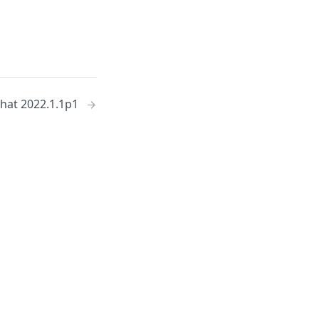
hat 2022.1.1p1