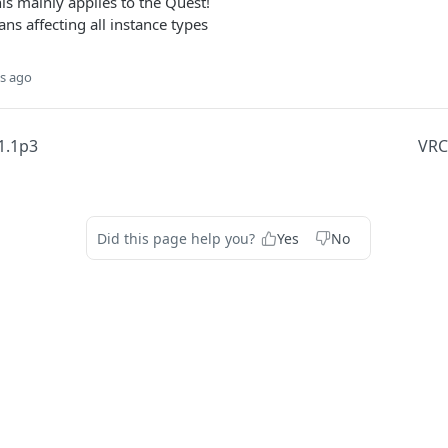
s mainly applies to the Quest!
ans affecting all instance types
s ago
1.1p3
VRC
Did this page help you?
Yes
No