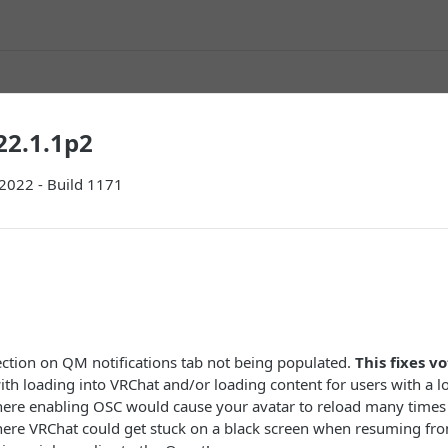
22.1.1p2
 2022 - Build 1171
ection on QM notifications tab not being populated.
This fixes vo
ith loading into VRChat and/or loading content for users with a l
here enabling OSC would cause your avatar to reload many times
here VRChat could get stuck on a black screen when resuming fr