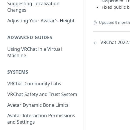
suspended. Thi
Suggesting Localization
Keyboard and Mouse
VRChat Performance Options
Fixed public b
Changes
Gamepad
Local VRChat Storage
Adjusting Your Avatar's Height
Updated
9 month
Action Menu
ADVANCED GUIDES
VRChat 2022.
Using VRChat in a Virtual
Machine
SYSTEMS
VRChat Community Labs
VRChat Safety and Trust System
Avatar Dynamic Bone Limits
Avatar Interaction Permissions
and Settings