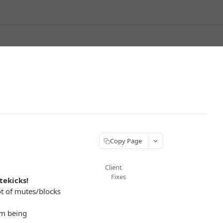
Copy Page
Client
Fixes
tekicks!
ot of mutes/blocks
om being