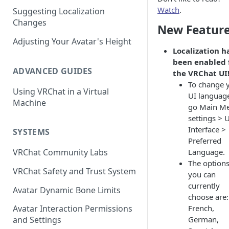
Watch
.
Suggesting Localization
Keyboard and Mouse
VRChat Performance Options
Changes
New Featur
Gamepad
Local VRChat Storage
Adjusting Your Avatar's Height
Localization h
Action Menu
been enabled 
ADVANCED GUIDES
the VRChat UI
To change 
Using VRChat in a Virtual
UI languag
Machine
go Main M
settings > 
Interface >
SYSTEMS
Preferred
Language.
VRChat Community Labs
The option
VRChat Safety and Trust System
you can
currently
Avatar Dynamic Bone Limits
choose are:
French,
Avatar Interaction Permissions
German,
and Settings