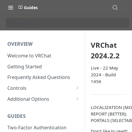
Guides
VRChat 2024.2.2
VRChat
OVERVIEW
2024.2.2
Welcome to VRChat
Getting Started
Live - 22 May
2024 - Build
Frequently Asked Questions
1456
Controls
SteamVR Input 2.0
Additional Options
Input 2.0 FAQ
HTC Vive Wands
Gesture Toggle
LOCALIZATION (MO
REPORT (BETTER).
GUIDES
Oculus Touch
Launch Options
PORTALS (SELECTAB
Two-Factor Authentication
Valve Index Controllers
Configuration File
Don't like to read?