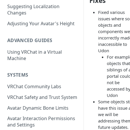
Fixes
Suggesting Localization
Keyboard and Mouse
VRChat Performance Options
Fixed various
Changes
Gamepad
Local VRChat Storage
issues where s
Adjusting Your Avatar's Height
objects and
Action Menu
components we
incorrectly mad
ADVANCED GUIDES
inaccessible to
Udon
Using VRChat in a Virtual
For exampl
Machine
objects that
siblings of 
SYSTEMS
portal coul
not be
VRChat Community Labs
accessed b
Udon
VRChat Safety and Trust System
Some objects sti
Avatar Dynamic Bone Limits
have this issue
we will be
Avatar Interaction Permissions
addressing the
and Settings
future updates.