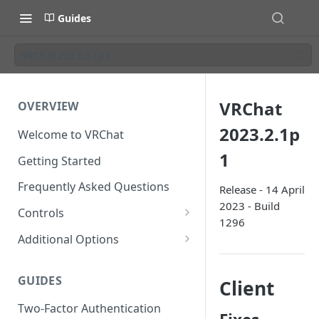
Guides
VRChat 2023.2.1p1
VRChat
OVERVIEW
2023.2.1p
Welcome to VRChat
1
Getting Started
Frequently Asked Questions
Release - 14 April
2023 - Build
Controls
1296
SteamVR Input 2.0
Additional Options
Input 2.0 FAQ
HTC Vive Wands
Gesture Toggle
GUIDES
Client
Oculus Touch
Launch Options
Two-Factor Authentication
Valve Index Controllers
Configuration File