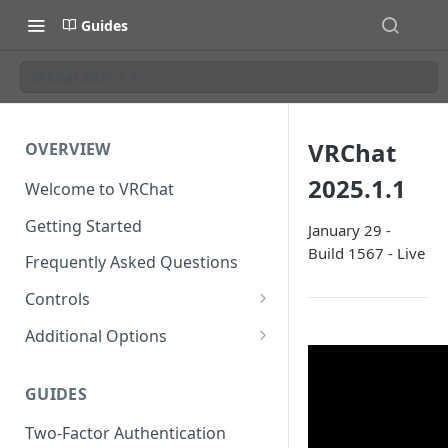
Guides
VRChat 2025.1.1
VRChat
OVERVIEW
2025.1.1
Welcome to VRChat
Getting Started
January 29 -
Build 1567 - Live
Frequently Asked Questions
Controls
SteamVR Input 2.0
Additional Options
Input 2.0 FAQ
HTC Vive Wands
Gesture Toggle
GUIDES
Oculus Touch
Launch Options
Two-Factor Authentication
Valve Index Controllers
Configuration File