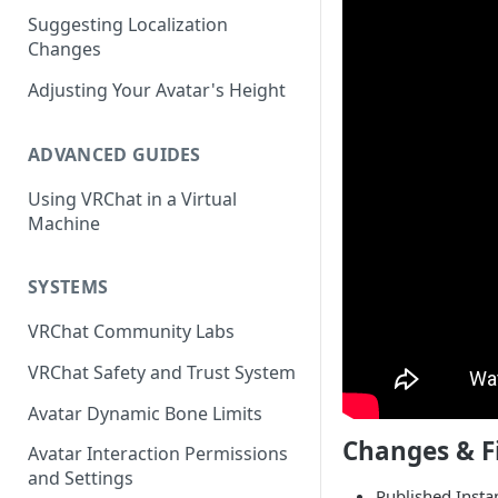
Suggesting Localization
Keyboard and Mouse
VRChat Performance Options
Changes
Gamepad
Local VRChat Storage
Adjusting Your Avatar's Height
Action Menu
ADVANCED GUIDES
Using VRChat in a Virtual
Machine
SYSTEMS
VRChat Community Labs
VRChat Safety and Trust System
Avatar Dynamic Bone Limits
Changes & F
Avatar Interaction Permissions
and Settings
Published Insta