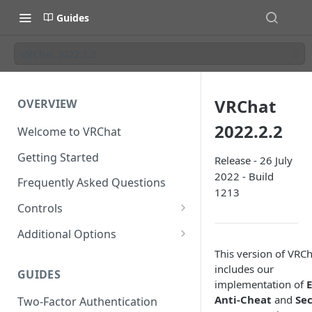
Guides
VRChat 2022.2.2
VRChat
OVERVIEW
2022.2.2
Welcome to VRChat
Getting Started
Release - 26 July
2022 - Build
Frequently Asked Questions
1213
Controls
SteamVR Input 2.0
Additional Options
Input 2.0 FAQ
HTC Vive Wands
Gesture Toggle
This version of VRCh
includes our
GUIDES
Oculus Touch
Launch Options
implementation of
Anti-Cheat
and
Se
Two-Factor Authentication
Valve Index Controllers
Configuration File