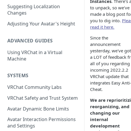
Instances
. There's a
Suggesting Localization
Keyboard and Mouse
VRChat Performance Options
to unpack, so we've
Changes
made a blog post fo
Gamepad
Local VRChat Storage
you to dig into.
Plea
Adjusting Your Avatar's Height
read it here.
Action Menu
Since the
ADVANCED GUIDES
announcement
yesterday, we've go
Using VRChat in a Virtual
a LOT of feedback f
Machine
all of you regarding
incoming 2022.2.2
SYSTEMS
VRChat update that
integrates Easy Anti
VRChat Community Labs
Cheat.
VRChat Safety and Trust System
We are reprioritiz
reorganizing, and
Avatar Dynamic Bone Limits
changing our
Avatar Interaction Permissions
internal
and Settings
development