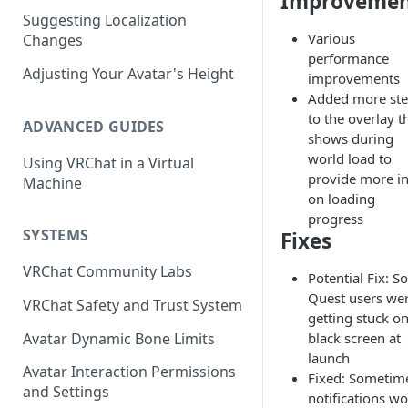
Improvemen
Suggesting Localization
Keyboard and Mouse
VRChat Performance Options
Various
Changes
Gamepad
Local VRChat Storage
performance
Adjusting Your Avatar's Height
improvements
Action Menu
Added more st
to the overlay t
ADVANCED GUIDES
shows during
world load to
Using VRChat in a Virtual
provide more i
Machine
on loading
progress
SYSTEMS
Fixes
VRChat Community Labs
Potential Fix: 
Quest users we
VRChat Safety and Trust System
getting stuck on
Avatar Dynamic Bone Limits
black screen at
launch
Avatar Interaction Permissions
Fixed: Sometim
and Settings
notifications w