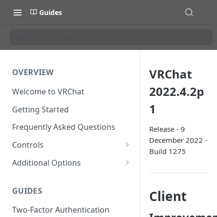
Guides
VRChat 2022.4.2p1
VRChat
OVERVIEW
2022.4.2p
Welcome to VRChat
1
Getting Started
Frequently Asked Questions
Release - 9
December 2022 -
Controls
Build 1275
SteamVR Input 2.0
Additional Options
Input 2.0 FAQ
HTC Vive Wands
Gesture Toggle
GUIDES
Client
Oculus Touch
Launch Options
Two-Factor Authentication
Valve Index Controllers
Configuration File