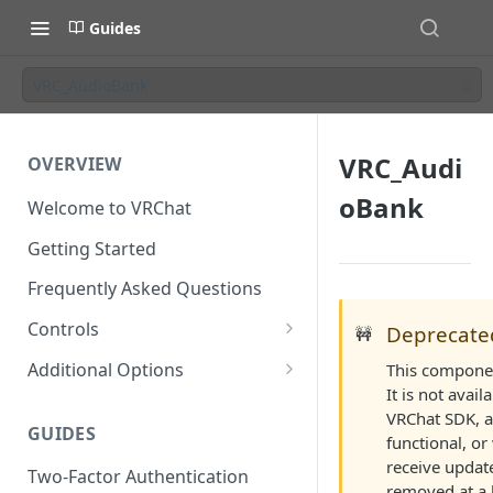
Guides
VRC_AudioBank
VRC_Audi
OVERVIEW
oBank
Welcome to VRChat
Getting Started
Frequently Asked Questions
Controls
Deprecate
🚧
SteamVR Input 2.0
Additional Options
This componen
Input 2.0 FAQ
It is not avail
HTC Vive Wands
Gesture Toggle
VRChat SDK, a
GUIDES
Oculus Touch
Launch Options
functional, or
receive updat
Two-Factor Authentication
Valve Index Controllers
Configuration File
removed at a l