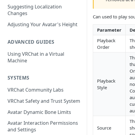
Suggesting Localization
Keyboard and Mouse
VRChat Performance Options
Changes
Can used to play sou
Gamepad
Local VRChat Storage
Adjusting Your Avatar's Height
Parameter
De
Action Menu
Playback
Th
ADVANCED GUIDES
Order
sh
Using VRChat in a Virtual
Th
Machine
th
On
au
SYSTEMS
Playback
no
Style
VRChat Community Labs
Co
au
VRChat Safety and Trust System
cu
au
Avatar Dynamic Bone Limits
Th
Avatar Interaction Permissions
Source
sh
and Settings
so