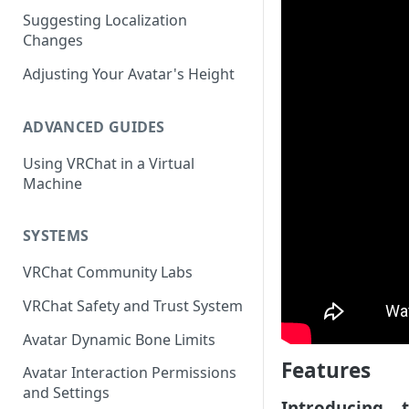
Suggesting Localization
Keyboard and Mouse
VRChat Performance Options
Changes
Gamepad
Local VRChat Storage
Adjusting Your Avatar's Height
Action Menu
ADVANCED GUIDES
Using VRChat in a Virtual
Machine
SYSTEMS
VRChat Community Labs
VRChat Safety and Trust System
Avatar Dynamic Bone Limits
Features
Avatar Interaction Permissions
and Settings
Introducing... 