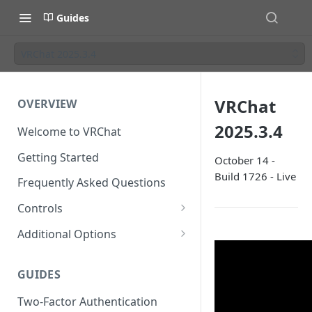
Guides
VRChat 2025.3.4
VRChat
OVERVIEW
2025.3.4
Welcome to VRChat
Getting Started
October 14 -
Build 1726 - Live
Frequently Asked Questions
Controls
SteamVR Input 2.0
Additional Options
Input 2.0 FAQ
HTC Vive Wands
Gesture Toggle
GUIDES
Oculus Touch
Launch Options
Two-Factor Authentication
Valve Index Controllers
Configuration File