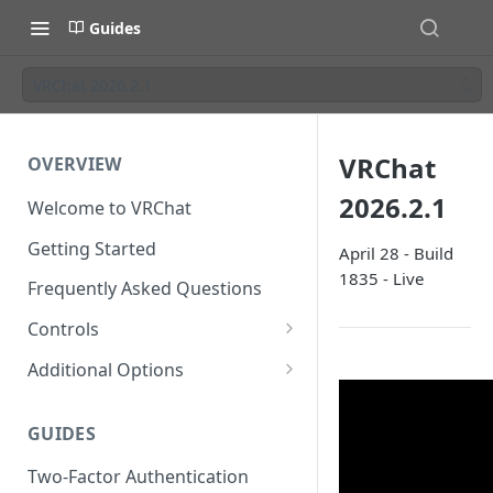
Guides
VRChat 2026.2.1
VRChat
OVERVIEW
2026.2.1
Welcome to VRChat
Getting Started
April 28 - Build
1835 - Live
Frequently Asked Questions
Controls
SteamVR Input 2.0
Additional Options
Input 2.0 FAQ
HTC Vive Wands
Gesture Toggle
GUIDES
Oculus Touch
Launch Options
Two-Factor Authentication
Valve Index Controllers
Configuration File