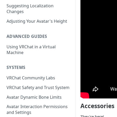
Suggesting Localization
Keyboard and Mouse
VRChat Performance Options
Changes
Gamepad
Local VRChat Storage
Adjusting Your Avatar's Height
Action Menu
ADVANCED GUIDES
Using VRChat in a Virtual
Machine
SYSTEMS
VRChat Community Labs
VRChat Safety and Trust System
Avatar Dynamic Bone Limits
Accessories
Avatar Interaction Permissions
and Settings
They're here!